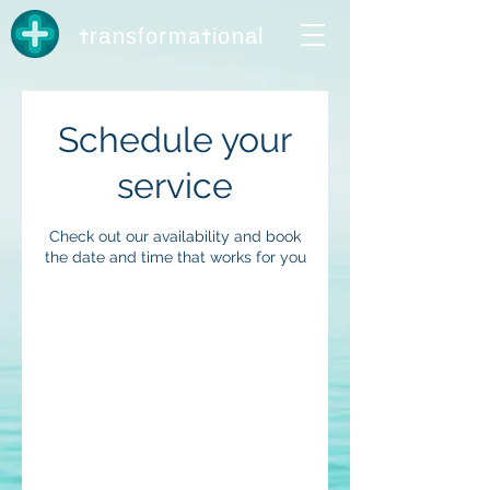
t
t
ransforma
ional
Schedule your
service
Check out our availability and book
the date and time that works for you