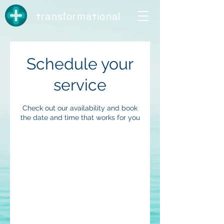
t
t
ransforma
ional
Schedule your
service
Check out our availability and book
the date and time that works for you