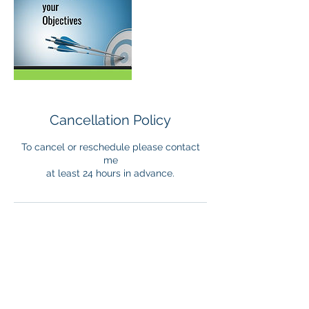
Cancellation Policy
To cancel or reschedule please contact
me
at least 24 hours in advance.
Contact Details
+33 782084463
admin@trans4mational.org
France