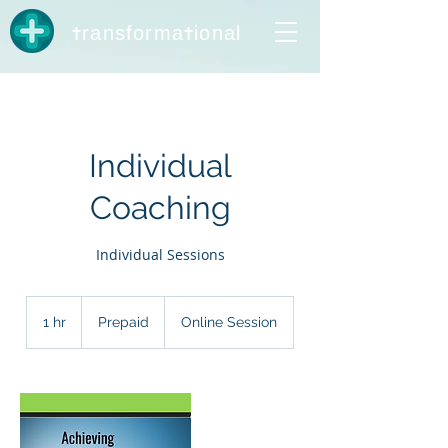
t
t
ransforma
ional
Individual
Coaching
Individual Sessions
Prepaid
1 hr
1
Prepaid
Online Session
h