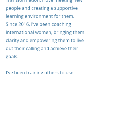
Transformation. I love meeting new
people and creating a supportive
learning environment for them.
Since 2016, I've been coaching
international women, bringing them
clarity and empowering them to live
out their calling and achieve their
goals.
I've been training others to use
coaching tools and become
professional coaches since 2019.