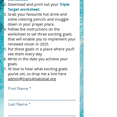
Download and print out your
Triple
Target worksheet.
Grab your favourite hot drink and
some coloring pencils and snuggle
down in your prayer place.
Follow the instructions on the
worksheet to set three exciting goals
that will enable you to implement your
renewed vision in 2025.
Put these goals in a place where you’ll
see them every day.
Write in the date you achieve your
goals.
I’d love to hear what exciting goals
you’ve set, so drop me a line here
admin@trans4mational.org
First Name
Last Name