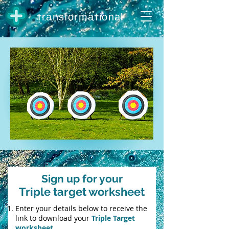
t
t
ransforma
ional
Sign up for your
Triple target worksheet
Enter your details below to receive the
link to download your
Triple Target
worksheet.