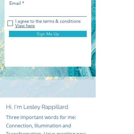
Email
I agree to the terms & conditions
View here
Sign Me Up
Hi, I'm Lesley Rappillard
Three important words for me:
Connection, Illumination and